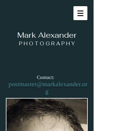
Mark Alexander
P H O T O G R A P H Y
Contact:
postmaster@markalexander.or
g